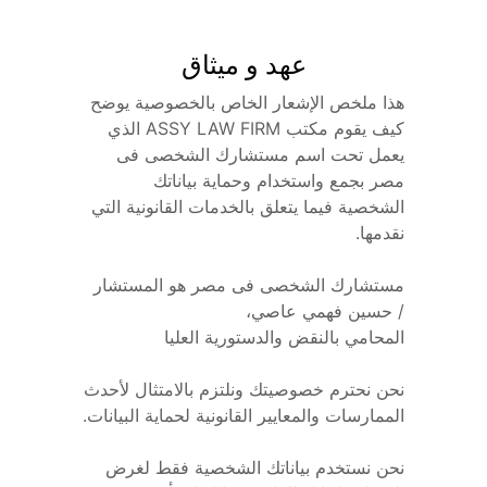
عهد و ميثاق
هذا ملخص الإشعار الخاص بالخصوصية يوضح 
كيف يقوم مكتب ASSY LAW FIRM الذي 
يعمل تحت اسم مستشارك الشخصى فى 
مصر بجمع واستخدام وحماية بياناتك 
الشخصية فيما يتعلق بالخدمات القانونية التي 
نقدمها.
مستشارك الشخصى فى مصر هو المستشار 
/ حسين فهمي عاصي،
المحامي بالنقض والدستورية العليا
نحن نحترم خصوصيتك ونلتزم بالامتثال لأحدث 
الممارسات والمعايير القانونية لحماية البيانات.
نحن نستخدم بياناتك الشخصية فقط لغرض 