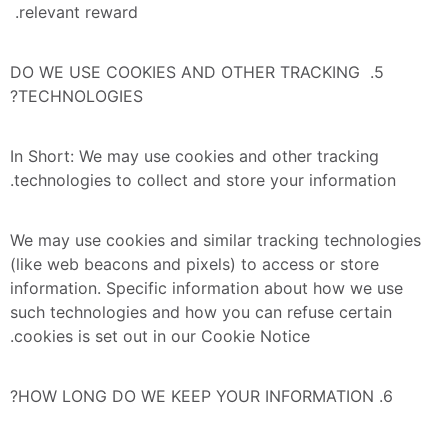
relevant reward. 
5. DO WE USE COOKIES AND OTHER TRACKING 
TECHNOLOGIES?
In Short: We may use cookies and other tracking 
technologies to collect and store your information.
We may use cookies and similar tracking technologies 
(like web beacons and pixels) to access or store 
information. Specific information about how we use 
such technologies and how you can refuse certain 
cookies is set out in our Cookie Notice.
6. HOW LONG DO WE KEEP YOUR INFORMATION?