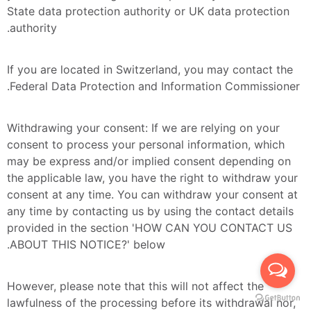
State data protection authority or UK data protection 
authority.
If you are located in Switzerland, you may contact the 
Federal Data Protection and Information Commissioner.
Withdrawing your consent: If we are relying on your 
consent to process your personal information, which 
may be express and/or implied consent depending on 
the applicable law, you have the right to withdraw your 
consent at any time. You can withdraw your consent at 
any time by contacting us by using the contact details 
provided in the section 'HOW CAN YOU CONTACT US 
ABOUT THIS NOTICE?' below.
However, please note that this will not affect the 
lawfulness of the processing before its withdrawal nor, 