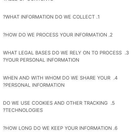
1. WHAT INFORMATION DO WE COLLECT?
2. HOW DO WE PROCESS YOUR INFORMATION?
3. WHAT LEGAL BASES DO WE RELY ON TO PROCESS 
YOUR PERSONAL INFORMATION?
4. WHEN AND WITH WHOM DO WE SHARE YOUR 
PERSONAL INFORMATION?
5. DO WE USE COOKIES AND OTHER TRACKING 
TECHNOLOGIES?
6. HOW LONG DO WE KEEP YOUR INFORMATION?