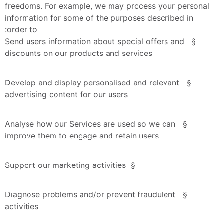
freedoms. For example, we may process your personal 
information for some of the purposes described in 
order to:
§  Send users information about special offers and 
discounts on our products and services
§  Develop and display personalised and relevant 
advertising content for our users
§  Analyse how our Services are used so we can 
improve them to engage and retain users
§  Support our marketing activities
§  Diagnose problems and/or prevent fraudulent 
activities