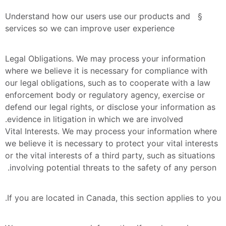
§  Understand how our users use our products and 
services so we can improve user experience
Legal Obligations. We may process your information 
where we believe it is necessary for compliance with 
our legal obligations, such as to cooperate with a law 
enforcement body or regulatory agency, exercise or 
defend our legal rights, or disclose your information as 
evidence in litigation in which we are involved.
Vital Interests. We may process your information where 
we believe it is necessary to protect your vital interests 
or the vital interests of a third party, such as situations 
involving potential threats to the safety of any person. 
If you are located in Canada, this section applies to you.