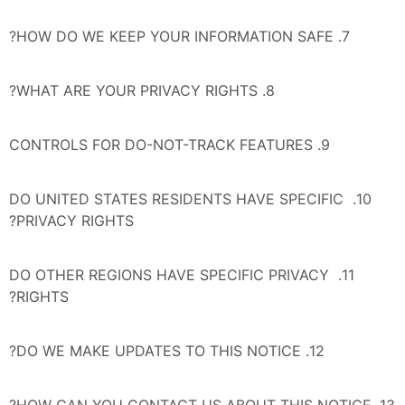
7. HOW DO WE KEEP YOUR INFORMATION SAFE?
8. WHAT ARE YOUR PRIVACY RIGHTS?
9. CONTROLS FOR DO-NOT-TRACK FEATURES
10. DO UNITED STATES RESIDENTS HAVE SPECIFIC 
PRIVACY RIGHTS?
11. DO OTHER REGIONS HAVE SPECIFIC PRIVACY 
RIGHTS?
12. DO WE MAKE UPDATES TO THIS NOTICE?
13. HOW CAN YOU CONTACT US ABOUT THIS NOTICE?