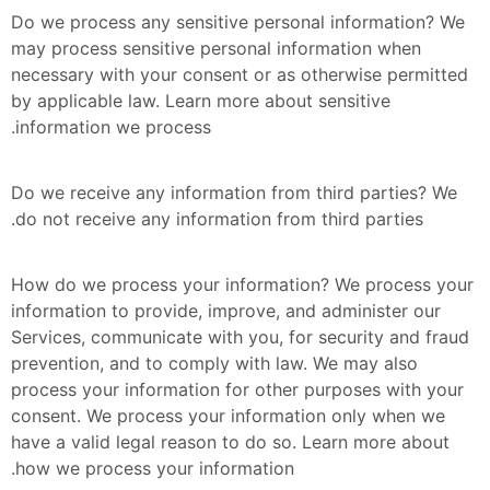
Do we process any sensitive personal information? We 
may process sensitive personal information when 
necessary with your consent or as otherwise permitted 
by applicable law. Learn more about sensitive 
information we process.
Do we receive any information from third parties? We 
do not receive any information from third parties.
How do we process your information? We process your 
information to provide, improve, and administer our 
Services, communicate with you, for security and fraud 
prevention, and to comply with law. We may also 
process your information for other purposes with your 
consent. We process your information only when we 
have a valid legal reason to do so. Learn more about 
how we process your information.