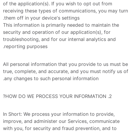
of the application(s). If you wish to opt out from 
receiving these types of communications, you may turn 
them off in your device's settings.
This information is primarily needed to maintain the 
security and operation of our application(s), for 
troubleshooting, and for our internal analytics and 
reporting purposes.
All personal information that you provide to us must be 
true, complete, and accurate, and you must notify us of 
any changes to such personal information.
2. HOW DO WE PROCESS YOUR INFORMATION?
In Short: We process your information to provide, 
improve, and administer our Services, communicate 
with you, for security and fraud prevention, and to 