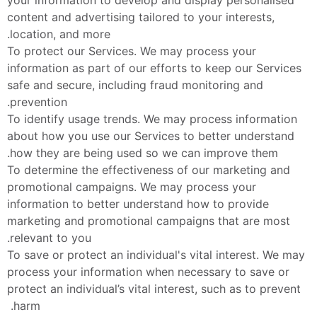
content and advertising tailored to your interests, 
location, and more.
To protect our Services. We may process your 
information as part of our efforts to keep our Services 
safe and secure, including fraud monitoring and 
prevention.
To identify usage trends. We may process information 
about how you use our Services to better understand 
how they are being used so we can improve them.
To determine the effectiveness of our marketing and 
promotional campaigns. We may process your 
information to better understand how to provide 
marketing and promotional campaigns that are most 
relevant to you.
To save or protect an individual's vital interest. We may 
process your information when necessary to save or 
protect an individual’s vital interest, such as to prevent 
harm. 