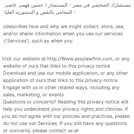
مستشارك الشخصي في مصر - المستشار / حسين فهمى عاصى 
- المحامى بالنقض و الدستوريه العليا 
udescribes how and why we might collect, store, use, 
and/or sharer information when you use our services 
('Services'), such as when you:
Visit our website at http://Www.assylawfirm.com, or any 
website of ours that links to this privacy notice
Download and use our mobile application, or any other 
application of ours that links to this privacy notice
Engage with us in other related ways, including any 
sales, marketing, or events
Questions or concerns? Reading this privacy notice will 
help you understand your privacy rights and choices. If 
you do not agree with our policies and practices, please 
do not use our Services. If you still have any questions 
or concerns, please contact us at 