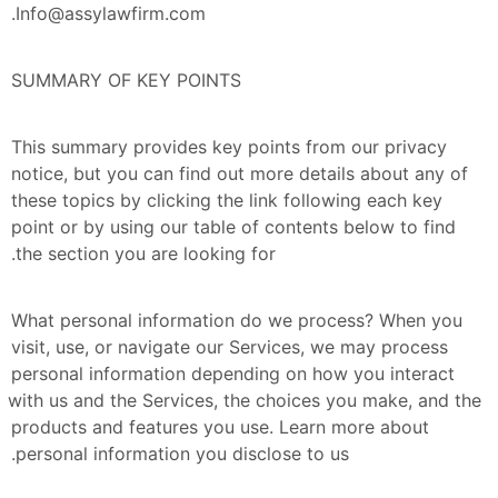
Info@assylawfirm.com.
SUMMARY OF KEY POINTS
This summary provides key points from our privacy 
notice, but you can find out more details about any of 
these topics by clicking the link following each key 
point or by using our table of contents below to find 
the section you are looking for.
What personal information do we process? When you 
visit, use, or navigate our Services, we may process 
personal information depending on how you interact 
with us and the Services, the choices you make, and the 
products and features you use. Learn more about 
personal information you disclose to us.