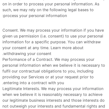
on in order to process your personal information. As 
such, we may rely on the following legal bases to 
process your personal information:
Consent. We may process your information if you have 
given us permission (i.e. consent) to use your personal 
information for a specific purpose. You can withdraw 
your consent at any time. Learn more about 
withdrawing your consent.
Performance of a Contract. We may process your 
personal information when we believe it is necessary to 
fulfil our contractual obligations to you, including 
providing our Services or at your request prior to 
entering into a contract with you.
Legitimate Interests. We may process your information 
when we believe it is reasonably necessary to achieve 
our legitimate business interests and those interests do 
not outweigh your interests and fundamental rights and 