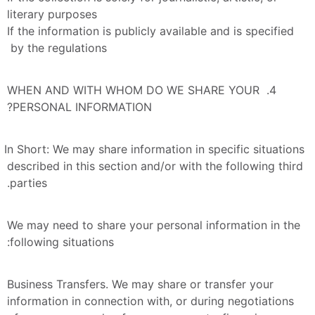
literary purposes
If the information is publicly available and is specified 
by the regulations 
4. WHEN AND WITH WHOM DO WE SHARE YOUR 
PERSONAL INFORMATION?
In Short: We may share information in specific situations 
described in this section and/or with the following third 
parties.
We may need to share your personal information in the 
following situations:
Business Transfers. We may share or transfer your 
information in connection with, or during negotiations 