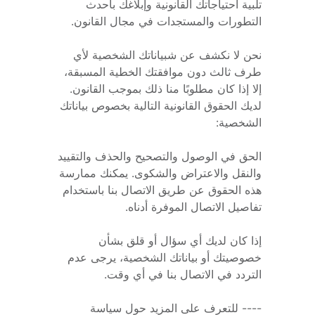
تلبية احتياجاتك القانونية وإبلاغك بأحدث 
التطورات والمستجدات في مجال القانون. 
نحن لا نكشف عن شبياناتك الشخصية لأي 
طرف ثالث دون موافقتك الخطية المسبقة، 
إلا إذا كان مطلوبًا منا ذلك بموجب القانون. 
لديك الحقوق القانونية التالية بخصوص بياناتك 
الشخصية: 
الحق في الوصول والتصحيح والحذف والتقييد 
والنقل والاعتراض والشكوى. يمكنك ممارسة 
هذه الحقوق عن طريق الاتصال بنا باستخدام 
تفاصيل الاتصال الموفرة أدناه. 
إذا كان لديك أي سؤال أو قلق بشأن 
خصوصيتك أو بياناتك الشخصية، يرجى عدم 
التردد في الاتصال بنا في أي وقت.
---- للتعرف على المزيد حول سياسة 