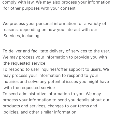
comply with law. We may also process your information 
for other purposes with your consent.
We process your personal information for a variety of 
reasons, depending on how you interact with our 
Services, including:
To deliver and facilitate delivery of services to the user. 
We may process your information to provide you with 
the requested service.
To respond to user inquiries/offer support to users. We 
may process your information to respond to your 
inquiries and solve any potential issues you might have 
with the requested service.
To send administrative information to you. We may 
process your information to send you details about our 
products and services, changes to our terms and 
policies, and other similar information.