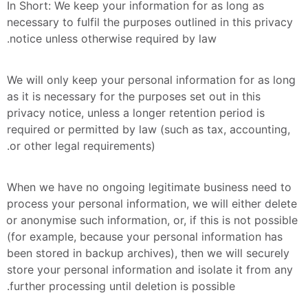
In Short: We keep your information for as long as 
necessary to fulfil the purposes outlined in this privacy 
notice unless otherwise required by law.
We will only keep your personal information for as long 
as it is necessary for the purposes set out in this 
privacy notice, unless a longer retention period is 
required or permitted by law (such as tax, accounting, 
or other legal requirements).
When we have no ongoing legitimate business need to 
process your personal information, we will either delete 
or anonymise such information, or, if this is not possible 
(for example, because your personal information has 
been stored in backup archives), then we will securely 
store your personal information and isolate it from any 
further processing until deletion is possible.