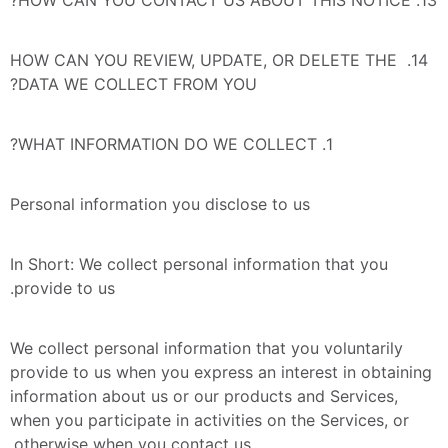
14. HOW CAN YOU REVIEW, UPDATE, OR DELETE THE 
DATA WE COLLECT FROM YOU?
1. WHAT INFORMATION DO WE COLLECT?
Personal information you disclose to us
In Short: We collect personal information that you 
provide to us.
We collect personal information that you voluntarily 
provide to us when you express an interest in obtaining 
information about us or our products and Services, 
when you participate in activities on the Services, or 
otherwise when you contact us.