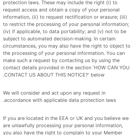
protection laws. These may include the right (i) to 
request access and obtain a copy of your personal 
information, (ii) to request rectification or erasure; (iii) 
to restrict the processing of your personal information; 
(iv) if applicable, to data portability; and (v) not to be 
subject to automated decision-making. In certain 
circumstances, you may also have the right to object to 
the processing of your personal information. You can 
make such a request by contacting us by using the 
contact details provided in the section 'HOW CAN YOU 
CONTACT US ABOUT THIS NOTICE?' below.
We will consider and act upon any request in 
accordance with applicable data protection laws.
If you are located in the EEA or UK and you believe we 
are unlawfully processing your personal information, 
you also have the right to complain to your Member 