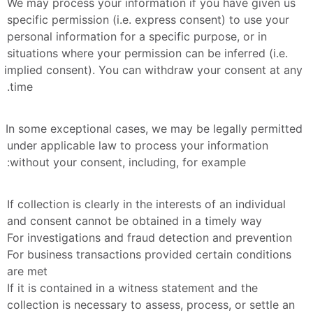
We may process your information if you have given us 
specific permission (i.e. express consent) to use your 
personal information for a specific purpose, or in 
situations where your permission can be inferred (i.e. 
implied consent). You can withdraw your consent at any 
time.
In some exceptional cases, we may be legally permitted 
under applicable law to process your information 
without your consent, including, for example:
If collection is clearly in the interests of an individual 
and consent cannot be obtained in a timely way
For investigations and fraud detection and prevention
For business transactions provided certain conditions 
are met
If it is contained in a witness statement and the 
collection is necessary to assess, process, or settle an 