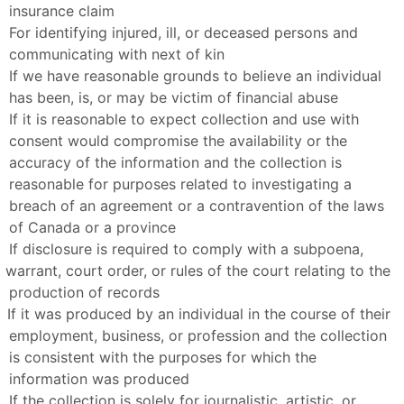
insurance claim
For identifying injured, ill, or deceased persons and 
communicating with next of kin
If we have reasonable grounds to believe an individual 
has been, is, or may be victim of financial abuse
If it is reasonable to expect collection and use with 
consent would compromise the availability or the 
accuracy of the information and the collection is 
reasonable for purposes related to investigating a 
breach of an agreement or a contravention of the laws 
of Canada or a province
If disclosure is required to comply with a subpoena, 
warrant, court order, or rules of the court relating to the 
production of records
If it was produced by an individual in the course of their 
employment, business, or profession and the collection 
is consistent with the purposes for which the 
information was produced
If the collection is solely for journalistic, artistic, or 