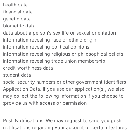
health data
financial data
genetic data
biometric data
data about a person's sex life or sexual orientation
information revealing race or ethnic origin
information revealing political opinions
information revealing religious or philosophical beliefs
information revealing trade union membership
credit worthiness data
student data
social security numbers or other government identifiers
Application Data. If you use our application(s), we also 
may collect the following information if you choose to 
provide us with access or permission:
Push Notifications. We may request to send you push 
notifications regarding your account or certain features 