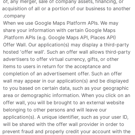
of, any merger, sale of company assets, financing, or 
acquisition of all or a portion of our business to another 
company.
When we use Google Maps Platform APIs. We may 
share your information with certain Google Maps 
Platform APIs (e.g. Google Maps API, Places API).
Offer Wall. Our application(s) may display a third-party 
hosted 'offer wall'. Such an offer wall allows third-party 
advertisers to offer virtual currency, gifts, or other 
items to users in return for the acceptance and 
completion of an advertisement offer. Such an offer 
wall may appear in our application(s) and be displayed 
to you based on certain data, such as your geographic 
area or demographic information. When you click on an 
offer wall, you will be brought to an external website 
belonging to other persons and will leave our 
application(s). A unique identifier, such as your user ID, 
will be shared with the offer wall provider in order to 
prevent fraud and properly credit your account with the 