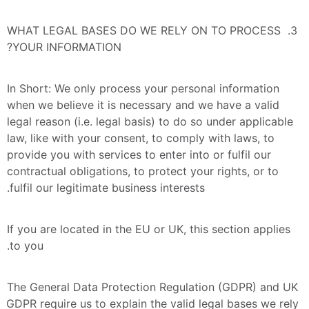
3. WHAT LEGAL BASES DO WE RELY ON TO PROCESS 
YOUR INFORMATION?
In Short: We only process your personal information 
when we believe it is necessary and we have a valid 
legal reason (i.e. legal basis) to do so under applicable 
law, like with your consent, to comply with laws, to 
provide you with services to enter into or fulfil our 
contractual obligations, to protect your rights, or to 
fulfil our legitimate business interests.
If you are located in the EU or UK, this section applies 
to you.
The General Data Protection Regulation (GDPR) and UK 
GDPR require us to explain the valid legal bases we rely 