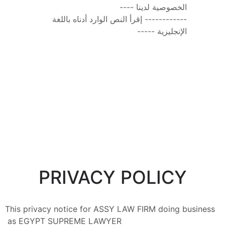
الخصوصية لدينا ----
------------ إقرأ النص الوارد أدناه باللغة 
الإنجليزية -----
PRIVACY POLICY
This privacy notice for ASSY LAW FIRM doing business 
as EGYPT SUPREME LAWYER 