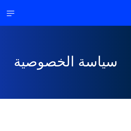
سياسة الخصوصية