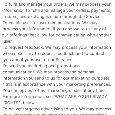
To fulfil and manage your orders. We may process your 
information to fulfil and manage your orders, payments, 
returns, and exchanges made through the Services.
To enable user-to-user communications. We may 
process your information if you choose to use any of 
our offerings that allow for communication with another 
user.
To request feedback. We may process your information 
when necessary to request feedback and to contact 
you about your use of our Services.
To send you marketing and promotional 
communications. We may process the personal 
information you send to us for our marketing purposes, 
if this is in accordance with your marketing preferences. 
You can opt out of our marketing emails at any time. 
For more information, see 'WHAT ARE YOUR PRIVACY 
RIGHTS?' below.
To deliver targeted advertising to you. We may process 
your information to develop and display personalised 