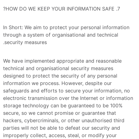
7. HOW DO WE KEEP YOUR INFORMATION SAFE?
In Short: We aim to protect your personal information 
through a system of organisational and technical 
security measures.
We have implemented appropriate and reasonable 
technical and organisational security measures 
designed to protect the security of any personal 
information we process. However, despite our 
safeguards and efforts to secure your information, no 
electronic transmission over the Internet or information 
storage technology can be guaranteed to be 100% 
secure, so we cannot promise or guarantee that 
hackers, cybercriminals, or other unauthorised third 
parties will not be able to defeat our security and 
improperly collect, access, steal, or modify your 