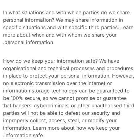
In what situations and with which parties do we share 
personal information? We may share information in 
specific situations and with specific third parties. Learn 
more about when and with whom we share your 
personal information.
How do we keep your information safe? We have 
organisational and technical processes and procedures 
in place to protect your personal information. However, 
no electronic transmission over the internet or 
information storage technology can be guaranteed to 
be 100% secure, so we cannot promise or guarantee 
that hackers, cybercriminals, or other unauthorised third 
parties will not be able to defeat our security and 
improperly collect, access, steal, or modify your 
information. Learn more about how we keep your 
information safe.