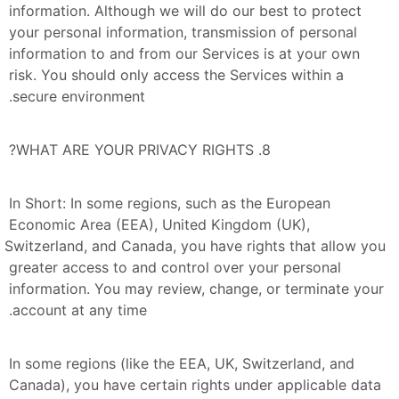
information. Although we will do our best to protect 
your personal information, transmission of personal 
information to and from our Services is at your own 
risk. You should only access the Services within a 
secure environment.
8. WHAT ARE YOUR PRIVACY RIGHTS?
In Short: In some regions, such as the European 
Economic Area (EEA), United Kingdom (UK), 
Switzerland, and Canada, you have rights that allow you 
greater access to and control over your personal 
information. You may review, change, or terminate your 
account at any time.
In some regions (like the EEA, UK, Switzerland, and 
Canada), you have certain rights under applicable data 