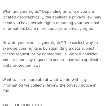
What are your rights? Depending on where you are 
located geographically, the applicable privacy law may 
mean you have certain rights regarding your personal 
information. Learn more about your privacy rights.
How do you exercise your rights? The easiest way to 
exercise your rights is by submitting a data subject 
access request, or by contacting us. We will consider 
and act upon any request in accordance with applicable 
data protection laws.
Want to learn more about what we do with any 
information we collect? Review the privacy notice in 
full.
TABLE OF CONTENTS