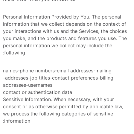
Personal Information Provided by You. The personal 
information that we collect depends on the context of 
your interactions with us and the Services, the choices 
you make, and the products and features you use. The 
personal information we collect may include the 
following:
names-phone numbers-email addresses-mailing 
addresses-job titles-contact preferences-billing-
addresses-usernames
contact or authentication data
Sensitive Information. When necessary, with your 
consent or as otherwise permitted by applicable law, 
we process the following categories of sensitive 
information: